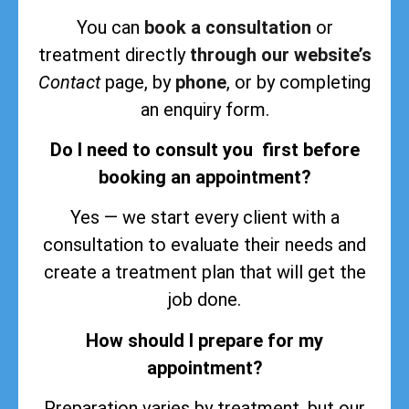
You can
book a consultation
or
treatment directly
through our website’s
Contact
page, by
phone
, or by completing
an enquiry form.
Do I need to consult you first before
booking an appointment?
Yes — we start every client with a
consultation to evaluate their needs and
create a treatment plan that will get the
job done.
How should I prepare for my
appointment?
Preparation varies by treatment, but our