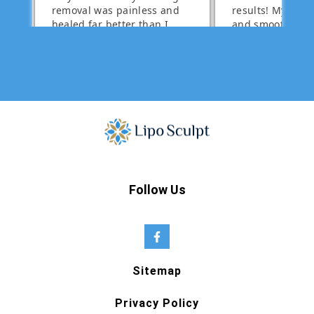
Follow Us
Sitemap
Privacy Policy