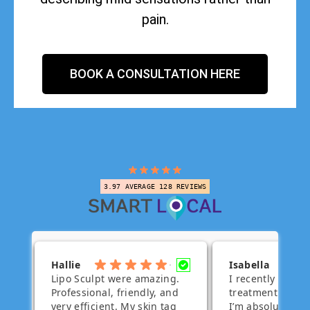
pain.
BOOK A CONSULTATION HERE