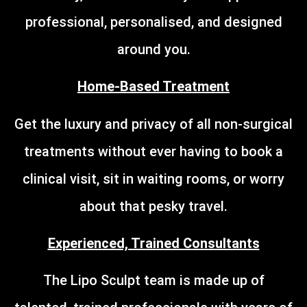
professional, personalised, and designed
around you.
Home-Based Treatment
Get the luxury and privacy of all non-surgical
treatments without ever having to book a
clinical visit, sit in waiting rooms, or worry
about that pesky travel.
Experienced, Trained Consultants
The Lipo Sculpt team is made up of