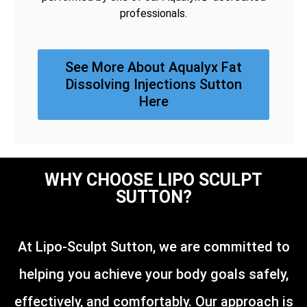
professionals.
See More About Aqualyx Fat
Dissolving Injections Sutton
Here
WHY CHOOSE LIPO SCULPT
SUTTON?
At Lipo-Sculpt Sutton, we are committed to
helping you achieve your body goals safely,
effectively, and comfortably. Our approach is