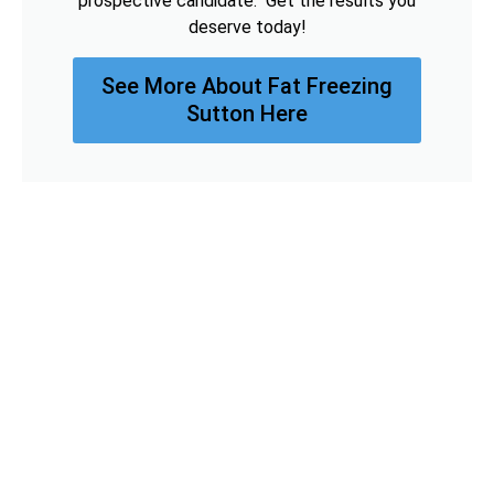
prospective candidate. Get the results you
deserve today!
See More About Fat Freezing
Sutton Here