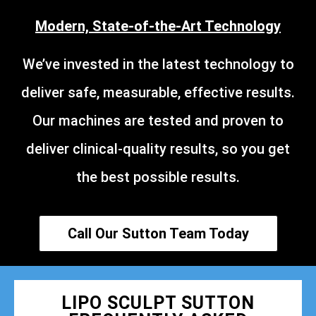
Modern, State-of-the-Art Technology
We’ve invested in the latest technology to
deliver safe, measurable, effective results.
Our machines are tested and proven to
deliver clinical-quality results, so you get
the best possible results.
Call Our Sutton Team Today
LIPO SCULPT SUTTON