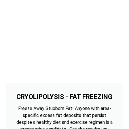
CRYOLIPOLYSIS - FAT FREEZING
Freeze Away Stubborn Fat! Anyone with area-
specific excess fat deposits that persist
despite a healthy diet and exercise regimen is a