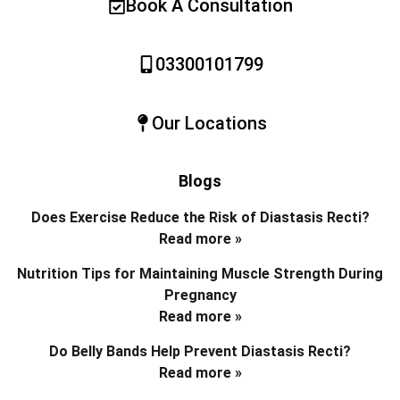
Book A Consultation
03300101799
Our Locations
Blogs
Does Exercise Reduce the Risk of Diastasis Recti?
Read more »
Nutrition Tips for Maintaining Muscle Strength During
Pregnancy
Read more »
Do Belly Bands Help Prevent Diastasis Recti?
Read more »