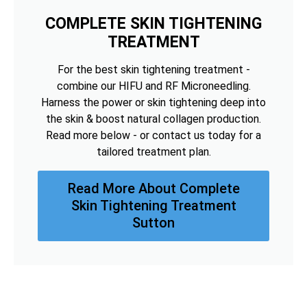
COMPLETE SKIN TIGHTENING
TREATMENT
For the best skin tightening treatment -
combine our HIFU and RF Microneedling.
Harness the power or skin tightening deep into
the skin & boost natural collagen production.
Read more below - or contact us today for a
tailored treatment plan.
Read More About Complete
Skin Tightening Treatment
Sutton