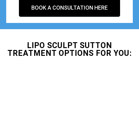
BOOK A CONSULTATION HERE
LIPO SCULPT SUTTON
TREATMENT OPTIONS FOR YOU: