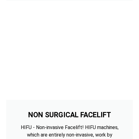
NON SURGICAL FACELIFT
HIFU - Non-invasive Facelift! HIFU machines,
which are entirely non-invasive, work by