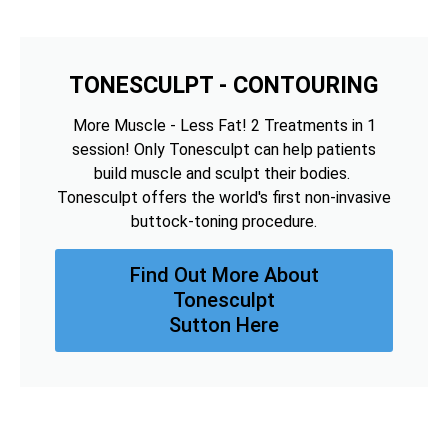
TONESCULPT - CONTOURING
More Muscle - Less Fat! 2 Treatments in 1
session! Only Tonesculpt can help patients
build muscle and sculpt their bodies.
Tonesculpt offers the world's first non-invasive
buttock-toning procedure.
Find Out More About
Tonesculpt
Sutton Here