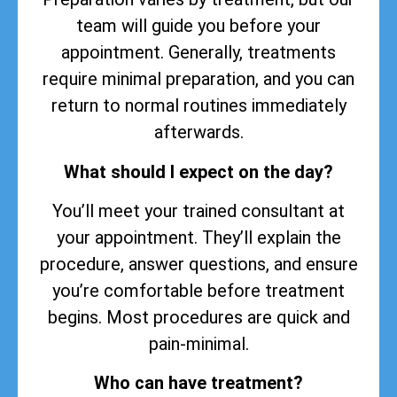
team will guide you before your
appointment. Generally, treatments
require minimal preparation, and you can
return to normal routines immediately
afterwards.
What should I expect on the day?
You’ll meet your trained consultant at
your appointment. They’ll explain the
procedure, answer questions, and ensure
you’re comfortable before treatment
begins. Most procedures are quick and
pain-minimal.
Who can have treatment?