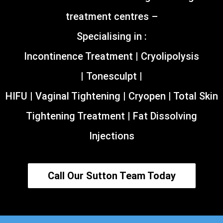
treatment centres –
Specialising in :
Incontinence Treatment | Cryolipolysis
| Tonesculpt |
HIFU | Vaginal Tightening | Cryopen | Total Skin
Tightening Treatment | Fat Dissolving
Injections
Call Our Sutton Team Today