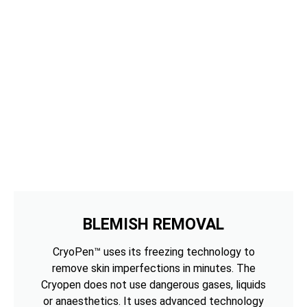
BLEMISH REMOVAL
CryoPen™ uses its freezing technology to
remove skin imperfections in minutes. The
Cryopen does not use dangerous gases, liquids
or anaesthetics. It uses advanced technology