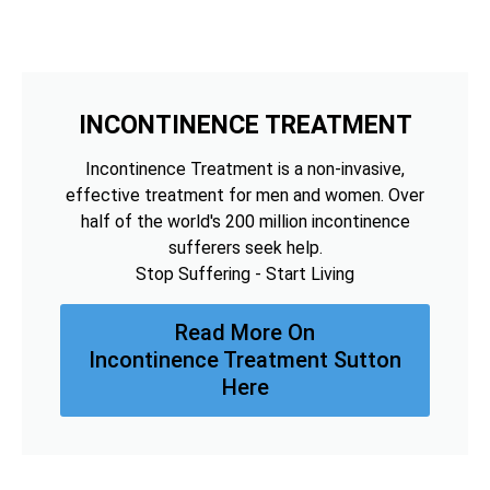
INCONTINENCE TREATMENT
Incontinence Treatment is a non-invasive,
effective treatment for men and women. Over
half of the world's 200 million incontinence
sufferers seek help.
Stop Suffering - Start Living
Read More On
Incontinence Treatment Sutton
Here