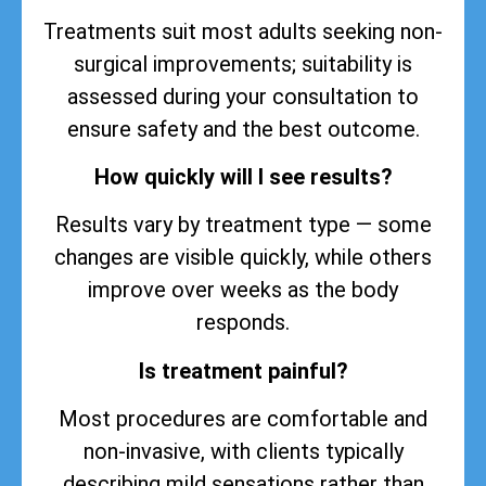
Treatments suit most adults seeking non-
surgical improvements; suitability is
assessed during your consultation to
ensure safety and the best outcome.
How quickly will I see results?
Results vary by treatment type — some
changes are visible quickly, while others
improve over weeks as the body
responds.
Is treatment painful?
Most procedures are comfortable and
non-invasive, with clients typically
describing mild sensations rather than