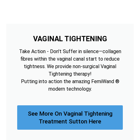
VAGINAL TIGHTENING
Take Action - Don't Suffer in silence—collagen
fibres within the vaginal canal start to reduce
tightness. We provide non-surgical Vaginal
Tightening therapy!
Putting into action the amazing FemiWand ®
modern technology.
See More On Vaginal Tightening
Treatment Sutton Here