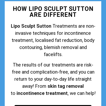
HOW LIPO SCULPT SUTTON
ARE DIFFERENT
Lipo Sculpt Sutton
Treatments are non-
invasive techniques for incontinence
treatment, localised fat reduction, body
contouring, blemish removal and
facelifts.
The results of our treatments are risk-
free and complication-free, and you can
return to your day-to-day life straight
away! From
skin tag removal
to
incontinence treatment
, we can help!