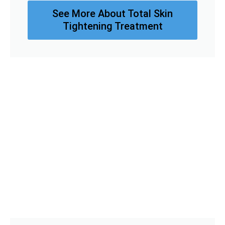
See More About Total Skin
Tightening Treatment