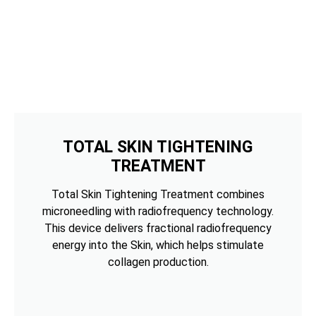
TOTAL SKIN TIGHTENING
TREATMENT
Total Skin Tightening Treatment combines
microneedling with radiofrequency technology.
This device delivers fractional radiofrequency
energy into the Skin, which helps stimulate
collagen production.