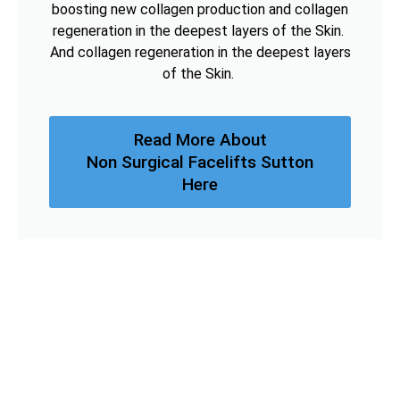
boosting new collagen production and collagen
regeneration in the deepest layers of the Skin.
And collagen regeneration in the deepest layers
of the Skin.
Read More About
Non Surgical Facelifts Sutton
Here