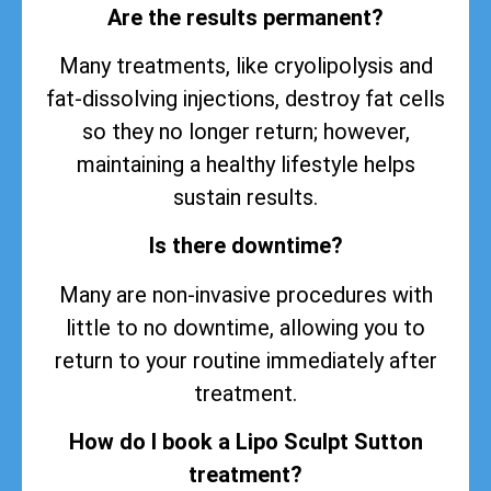
Are the results permanent?
Many treatments, like cryolipolysis and
fat-dissolving injections, destroy fat cells
so they no longer return; however,
maintaining a healthy lifestyle helps
sustain
results
.
Is there downtime?
Many are non-invasive procedures with
little to no downtime, allowing you to
return to your routine immediately after
treatment.
How do I book a Lipo Sculpt Sutton
treatment?