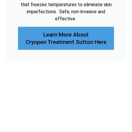
that freezes temperatures to eliminate skin
imperfections. Safe, non-invasive and
effective.
Learn More About
Cryopen Treatment Sutton Here