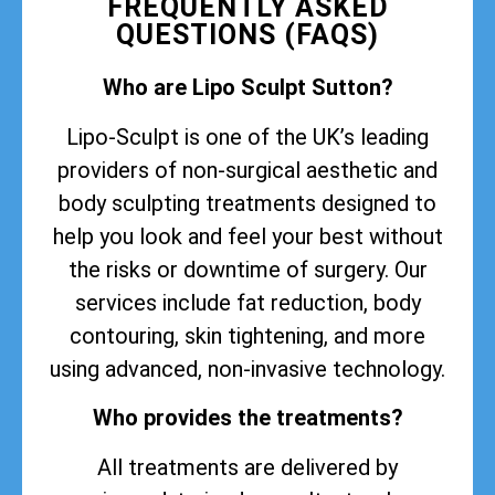
FREQUENTLY ASKED
QUESTIONS (FAQS)
Who are Lipo Sculpt Sutton?
Lipo-Sculpt is one of the UK’s leading
providers of non-surgical aesthetic and
body sculpting treatments designed to
help you look and feel your best without
the risks or downtime of surgery. Our
services include fat reduction, body
contouring, skin tightening, and more
using advanced, non-invasive technology.
Who provides the treatments?
All treatments are delivered by