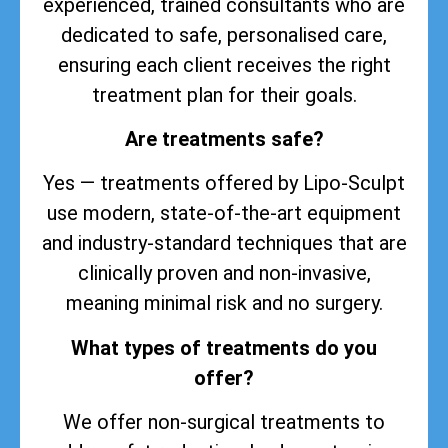
experienced, trained consultants who are
dedicated to safe, personalised care,
ensuring each client receives the right
treatment plan for their goals.
Are treatments safe?
Yes — treatments offered by Lipo-Sculpt
use modern, state-of-the-art equipment
and industry-standard techniques that are
clinically proven and non-invasive,
meaning minimal risk and no surgery.
What types of treatments do you
offer?
We offer non-surgical treatments to