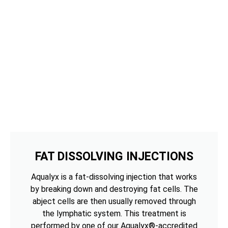
FAT DISSOLVING INJECTIONS
Aqualyx is a fat-dissolving injection that works
by breaking down and destroying fat cells. The
abject cells are then usually removed through
the lymphatic system. This treatment is
performed by one of our Aqualyx®-accredited