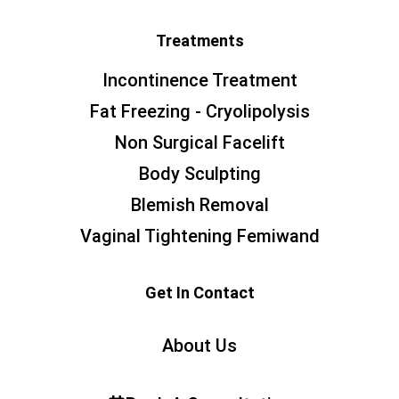
Treatments
Incontinence Treatment
Fat Freezing - Cryolipolysis
Non Surgical Facelift
Body Sculpting
Blemish Removal
Vaginal Tightening Femiwand
Get In Contact
About Us