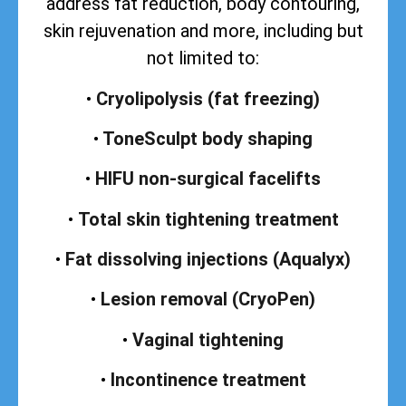
address
fat reduction, body contouring,
skin rejuvenation and more, including but
not limited to:
•
Cryolipolysis (fat freezing)
•
ToneSculpt body shaping
•
HIFU non-surgical facelifts
•
Total skin tightening treatment
•
Fat dissolving injections (Aqualyx)
•
Lesion removal (CryoPen)
•
Vaginal tightening
•
Incontinence treatment