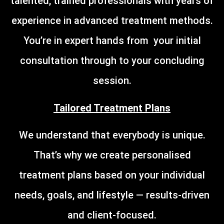
talented, trained professionals with years of
experience in advanced treatment methods.
You’re in expert hands from your initial
consultation through to your concluding
session.
Tailored Treatment Plans
We understand that everybody is unique.
That’s why we create personalised
treatment plans based on your individual
needs, goals, and lifestyle — results-driven
and client-focused.